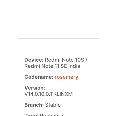
Device:
Redmi Note 10S /
Redmi Note 11 SE India
Codename:
rosemary
Version:
V14.0.10.0.TKLINXM
Branch:
Stable
Type:
Recovery