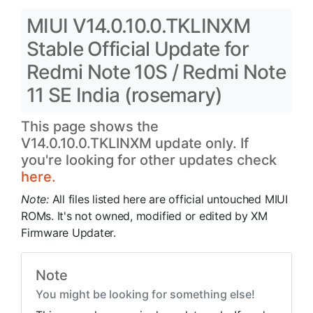
MIUI V14.0.10.0.TKLINXM
Stable Official Update for
Redmi Note 10S / Redmi Note
11 SE India (rosemary)
This page shows the
V14.0.10.0.TKLINXM update only. If
you're looking for other updates check
here.
Note:
All files listed here are official untouched MIUI
ROMs. It's not owned, modified or edited by XM
Firmware Updater.
Note
You might be looking for something else!