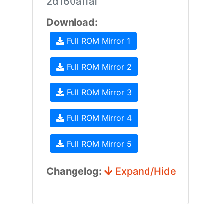
2d160a1faf
Download:
Full ROM Mirror 1
Full ROM Mirror 2
Full ROM Mirror 3
Full ROM Mirror 4
Full ROM Mirror 5
Changelog:
Expand/Hide