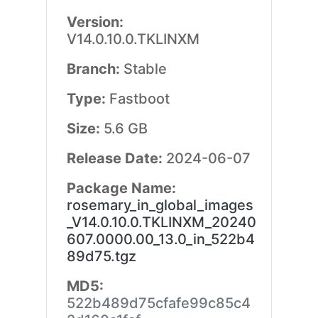
Version:
V14.0.10.0.TKLINXM
Branch:
Stable
Type:
Fastboot
Size:
5.6 GB
Release Date:
2024-06-07
Package Name:
rosemary_in_global_images
_V14.0.10.0.TKLINXM_20240
607.0000.00_13.0_in_522b4
89d75.tgz
MD5:
522b489d75cfafe99c85c4