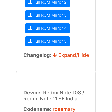
Full ROM Mirror 2
Full ROM Mirror 3
Full ROM Mirror 4
Full ROM Mirror 5
Changelog:
Expand/Hide
Device:
Redmi Note 10S /
Redmi Note 11 SE India
Codename:
rosemary