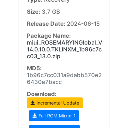
Size:
3.7 GB
Release Date:
2024-06-15
Package Name:
miui_ROSEMARYINGlobal_V
14.0.10.0.TKLINXM_1b96c7c
c03_13.0.zip
MD5:
1b96c7cc031a9dabb570e2
6430e7bacc
Download:
Incremental Update
Full ROM Mirror 1