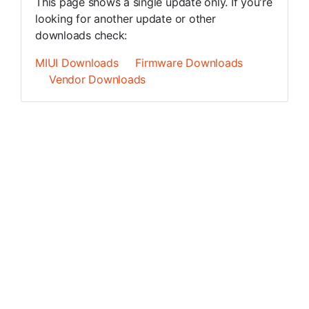
This page shows a single update only. If you're
looking for another update or other
downloads check:
MIUI Downloads
Firmware Downloads
Vendor Downloads