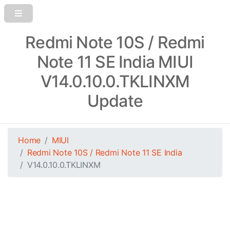
Redmi Note 10S / Redmi
Note 11 SE India MIUI
V14.0.10.0.TKLINXM
Update
Home
MIUI
Redmi Note 10S / Redmi Note 11 SE India
V14.0.10.0.TKLINXM