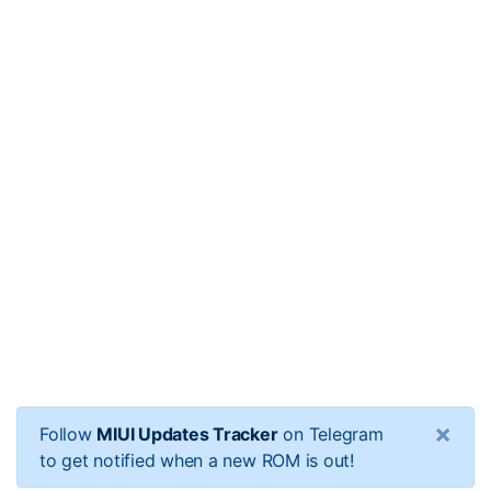
×
Follow
MIUI Updates Tracker
on Telegram
to get notified when a new ROM is out!