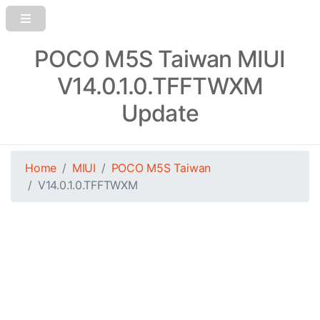
POCO M5S Taiwan MIUI
V14.0.1.0.TFFTWXM
Update
Home
MIUI
POCO M5S Taiwan
V14.0.1.0.TFFTWXM