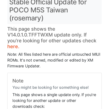
Stable Official Update for
POCO M5S Taiwan
(rosemary)
This page shows the
V14.0.1.0.TFFTWXM update only. If
you're looking for other updates check
here.
Note:
All files listed here are official untouched MIUI
ROMs. It's not owned, modified or edited by XM
Firmware Updater.
Note
You might be looking for something else!
This page shows a single update only. If you're
looking for another update or other
downloads check: