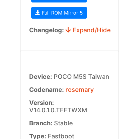
Full ROM Mirror 5
Changelog:
Expand/Hide
Device:
POCO M5S Taiwan
Codename:
rosemary
Version:
V14.0.1.0.TFFTWXM
Branch:
Stable
Type:
Fastboot