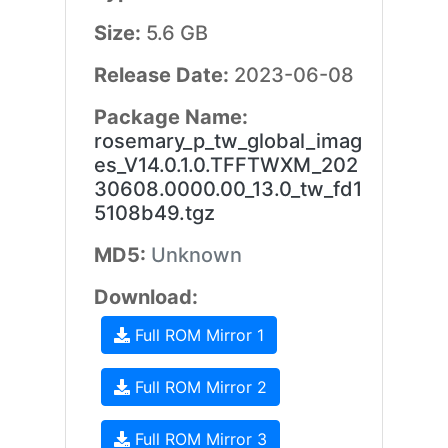
Size:
5.6 GB
Release Date:
2023-06-08
Package Name:
rosemary_p_tw_global_imag
es_V14.0.1.0.TFFTWXM_202
30608.0000.00_13.0_tw_fd1
5108b49.tgz
MD5:
Unknown
Download:
Full ROM Mirror 1
Full ROM Mirror 2
Full ROM Mirror 3