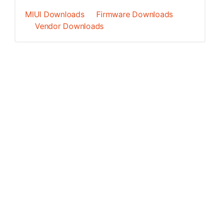
MIUI Downloads
Firmware Downloads
Vendor Downloads