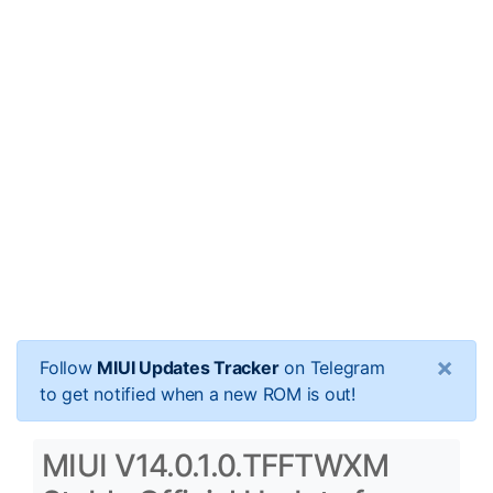
×
Follow
MIUI Updates Tracker
on Telegram
to get notified when a new ROM is out!
MIUI V14.0.1.0.TFFTWXM