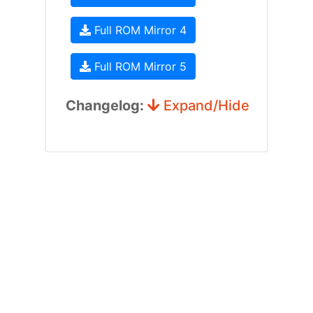
Full ROM Mirror 4
Full ROM Mirror 5
Changelog:
Expand/Hide