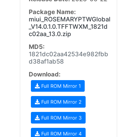
Package Name:
miui_ROSEMARYPTWGlobal
_V14.0.1.0.TFFTWXM_1821d
c02aa_13.0.zip
MD5:
1821dc02aa42534e982fbb
d38af1ab58
Download:
Full ROM Mirror 1
Full ROM Mirror 2
Full ROM Mirror 3
Full ROM Mirror 4