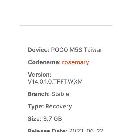
Device:
POCO M5S Taiwan
Codename:
rosemary
Version:
V14.0.1.0.TFFTWXM
Branch:
Stable
Type:
Recovery
Size:
3.7 GB
Release Date:
2023-06-22