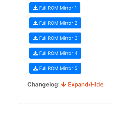
Full ROM Mirror 1
Full ROM Mirror 2
Full ROM Mirror 3
Full ROM Mirror 4
Full ROM Mirror 5
Changelog:
Expand/Hide