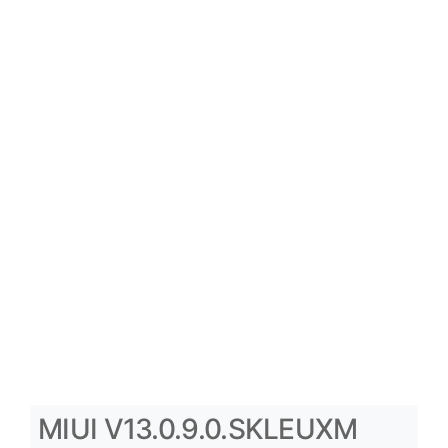
MIUI V13.0.9.0.SKLEUXM