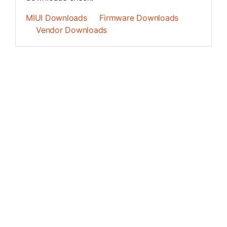
MIUI Downloads
Firmware Downloads
Vendor Downloads