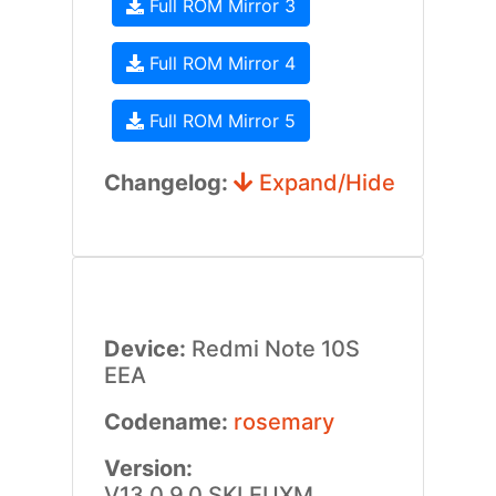
Full ROM Mirror 3
Full ROM Mirror 4
Full ROM Mirror 5
Changelog:
Expand/Hide
Device:
Redmi Note 10S
EEA
Codename:
rosemary
Version:
V13.0.9.0.SKLEUXM