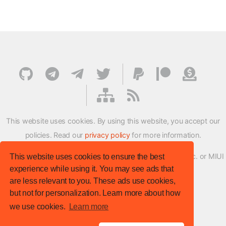
This website uses cookies. By using this website, you accept our
policies. Read our
privacy policy
for more information.
XMFirmwareUpdater project is not affiliated with Xiaomi Inc. or MIUI
This website uses cookies to ensure the best
experience while using it. You may see ads that
ROM Development Team in any way.
are less relevant to you. These ads use cookies,
© XM Firmware Updater. All rights reserved.
but not for personalization. Learn more about how
Template:
HTML5 UP
we use cookies.
Learn more
Site version
: v.1.1.0