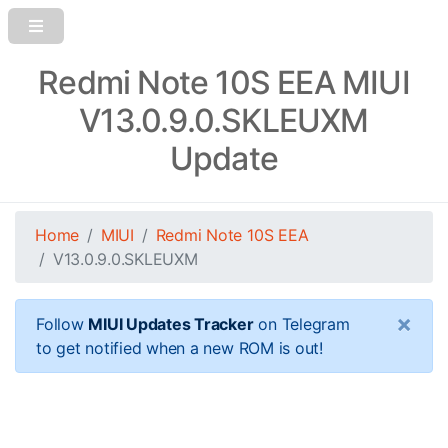
Redmi Note 10S EEA MIUI
V13.0.9.0.SKLEUXM
Update
Home
MIUI
Redmi Note 10S EEA
V13.0.9.0.SKLEUXM
×
Follow
MIUI Updates Tracker
on Telegram
to get notified when a new ROM is out!