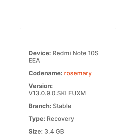
Device:
Redmi Note 10S
EEA
Codename:
rosemary
Version:
V13.0.9.0.SKLEUXM
Branch:
Stable
Type:
Recovery
Size:
3.4 GB