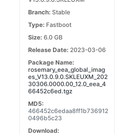
Branch:
Stable
Type:
Fastboot
Size:
6.0 GB
Release Date:
2023-03-06
Package Name:
rosemary_eea_global_imag
es_V13.0.9.0.SKLEUXM_202
30306.0000.00_12.0_eea_4
66452c6ed.tgz
MD5:
466452c6edaa8ff1b736912
0496b5c23
Download: