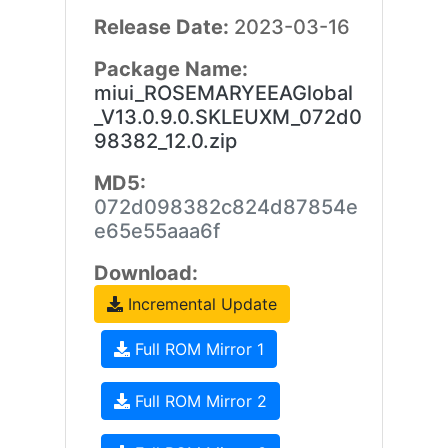
Release Date:
2023-03-16
Package Name:
miui_ROSEMARYEEAGlobal
_V13.0.9.0.SKLEUXM_072d0
98382_12.0.zip
MD5:
072d098382c824d87854e
e65e55aaa6f
Download:
Incremental Update
Full ROM Mirror 1
Full ROM Mirror 2