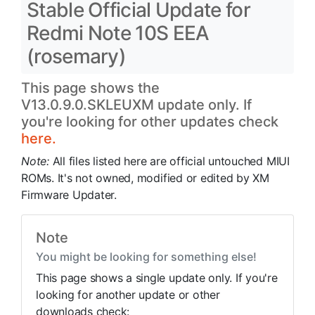
Stable Official Update for
Redmi Note 10S EEA
(rosemary)
This page shows the
V13.0.9.0.SKLEUXM update only. If
you're looking for other updates check
here.
Note:
All files listed here are official untouched MIUI
ROMs. It's not owned, modified or edited by XM
Firmware Updater.
Note
You might be looking for something else!
This page shows a single update only. If you're
looking for another update or other
downloads check: