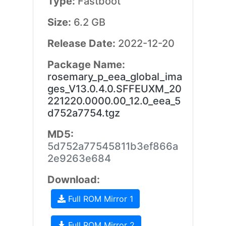
Type:
Fastboot
Size:
6.2 GB
Release Date:
2022-12-20
Package Name:
rosemary_p_eea_global_ima
ges_V13.0.4.0.SFFEUXM_20
221220.0000.00_12.0_eea_5
d752a7754.tgz
MD5:
5d752a77545811b3ef866a
2e9263e684
Download:
Full ROM Mirror 1
Full ROM Mirror 2