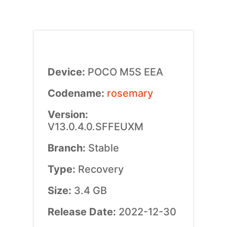
Device:
POCO M5S EEA
Codename:
rosemary
Version:
V13.0.4.0.SFFEUXM
Branch:
Stable
Type:
Recovery
Size:
3.4 GB
Release Date:
2022-12-30