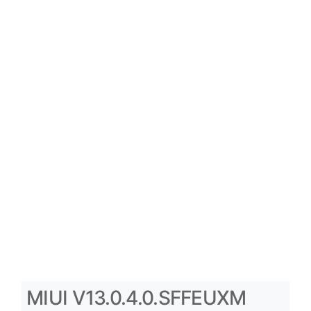
MIUI V13.0.4.0.SFFEUXM