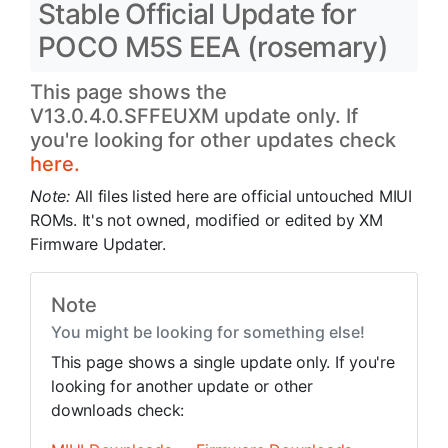
Stable Official Update for
POCO M5S EEA (rosemary)
This page shows the
V13.0.4.0.SFFEUXM update only. If
you're looking for other updates check
here.
Note:
All files listed here are official untouched MIUI
ROMs. It's not owned, modified or edited by XM
Firmware Updater.
Note
You might be looking for something else!
This page shows a single update only. If you're
looking for another update or other
downloads check: