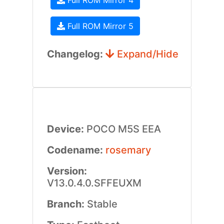
Full ROM Mirror 4
Full ROM Mirror 5
Changelog:
Expand/Hide
Device:
POCO M5S EEA
Codename:
rosemary
Version:
V13.0.4.0.SFFEUXM
Branch:
Stable