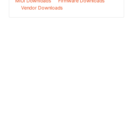
MIUI Downloads
Firmware Downloads
Vendor Downloads