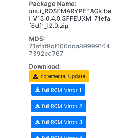
Package Name:
miui_ROSEMARYPEEAGloba
l_V13.0.4.0.SFFEUXM_71efa
f8df1_12.0.zip
MD5:
71efaf8df166dda89999164
7392ed767
Download:
Incremental Update
Full ROM Mirror 1
Full ROM Mirror 2
Full ROM Mirror 3