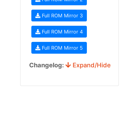
Full ROM Mirror 3
Full ROM Mirror 4
Full ROM Mirror 5
Changelog:
Expand/Hide