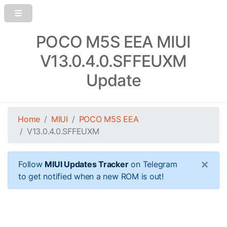
POCO M5S EEA MIUI
V13.0.4.0.SFFEUXM
Update
Home
MIUI
POCO M5S EEA
V13.0.4.0.SFFEUXM
×
Follow
MIUI Updates Tracker
on Telegram
to get notified when a new ROM is out!