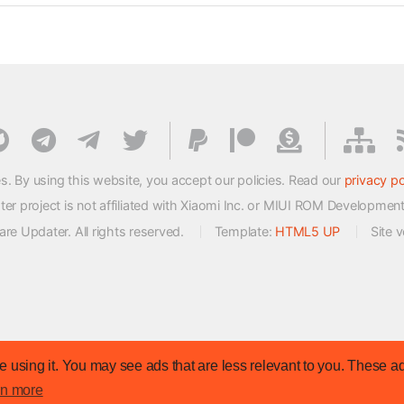
s. By using this website, you accept our policies. Read our
privacy po
 project is not affiliated with Xiaomi Inc. or MIUI ROM Developmen
e Updater. All rights reserved.
Template:
HTML5 UP
Site 
 using it. You may see ads that are less relevant to you. These ad
rn more