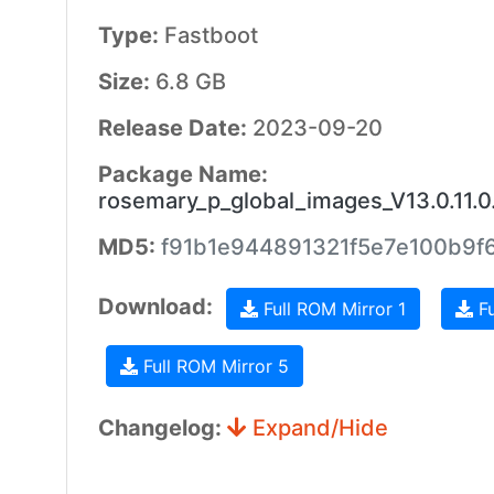
Type:
Fastboot
Size:
6.8 GB
Release Date:
2023-09-20
Package Name:
rosemary_p_global_images_V13.0.11
MD5:
f91b1e944891321f5e7e100b9f6
Download:
Full ROM Mirror 1
Fu
Full ROM Mirror 5
Changelog:
Expand/Hide