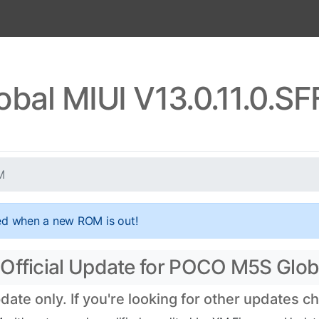
bal MIUI V13.0.11.0.S
M
ed when a new ROM is out!
 Official Update for POCO M5S Glob
ate only. If you're looking for other updates 