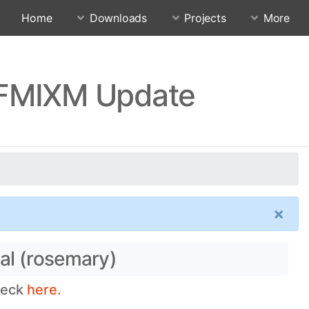
Home
Downloads
Projects
More
FFMIXM Update
×
al (rosemary)
check
here.