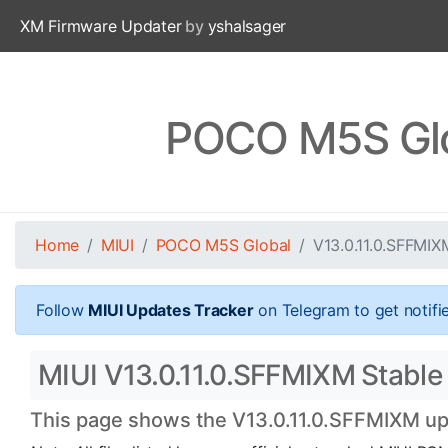
XM Firmware Updater
by
yshalsager
POCO M5S Glo
Home
MIUI
POCO M5S Global
V13.0.11.0.SFFMIX
Follow
MIUI Updates Tracker
on Telegram to get notifi
MIUI V13.0.11.0.SFFMIXM Stable
This page shows the V13.0.11.0.SFFMIXM upd