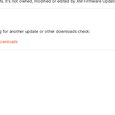
ROMs. It's not owned, modified or edited by XM Firmware Update
ng for another update or other downloads check:
ownloads