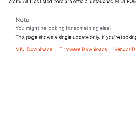
Note:
All files listed here are official untouched MIUI 
Note
You might be looking for something else!
This page shows a single update only. If you're looki
MIUI Downloads
Firmware Downloads
Vendor D