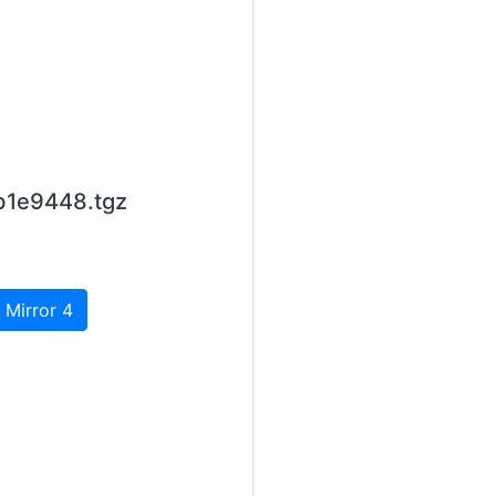
b1e9448.tgz
 Mirror 4