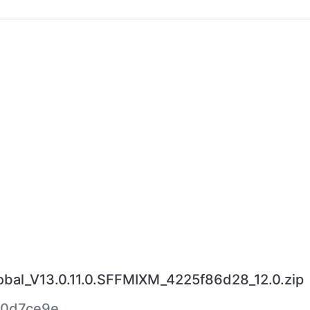
al_V13.0.11.0.SFFMIXM_4225f86d28_12.0.zip
0d7ce9e