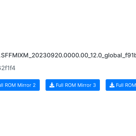
.0.SFFMIXM_20230920.0000.00_12.0_global_f91
2f1f4
ll ROM Mirror 2
Full ROM Mirror 3
Full ROM