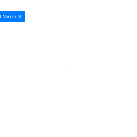
 Mirror 3