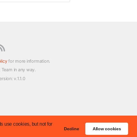
licy
for more information.
t Team in any way.
version
: v.1.1.0
s use cookies, but not for
Decline
Allow cookies