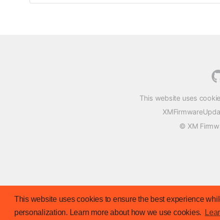
This website uses cookie
XMFirmwareUpdater
© XM Firmwar
This website uses cookies to ensure the best experience while
personalization. Learn more about how we use cookies.
Lea