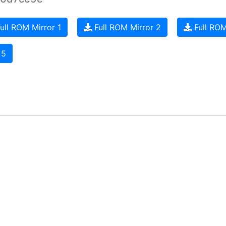
ull ROM Mirror 1
Full ROM Mirror 2
Full ROM
 5