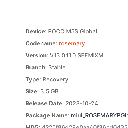
Device:
POCO M5S Global
Codename:
rosemary
Version:
V13.0.11.0.SFFMIXM
Branch:
Stable
Type:
Recovery
Size:
3.5 GB
Release Date:
2023-10-24
Package Name:
miui_ROSEMARYPGlob
MD5:
4225f86d28e0aa40f36cd0d33