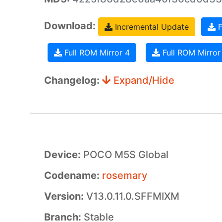
Download:
Incremental Update
F
Full ROM Mirror 4
Full ROM Mirror
Changelog:
Expand/Hide
Device:
POCO M5S Global
Codename:
rosemary
Version:
V13.0.11.0.SFFMIXM
Branch:
Stable