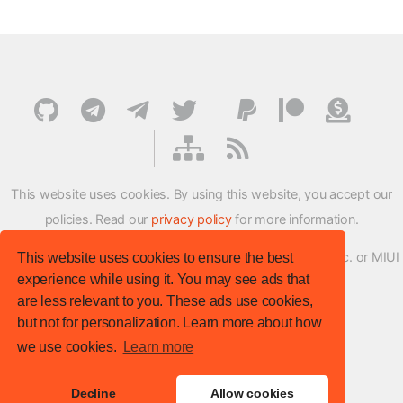
This website uses cookies. By using this website, you accept our
policies. Read our
privacy policy
for more information.
XMFirmwareUpdater project is not affiliated with Xiaomi Inc. or MIUI
This website uses cookies to ensure the best
experience while using it. You may see ads that
ROM Development Team in any way.
are less relevant to you. These ads use cookies,
© XM Firmware Updater. All rights reserved.
but not for personalization. Learn more about how
Template:
HTML5 UP
we use cookies.
Learn more
Site version
: v.1.1.0
Decline
Allow cookies