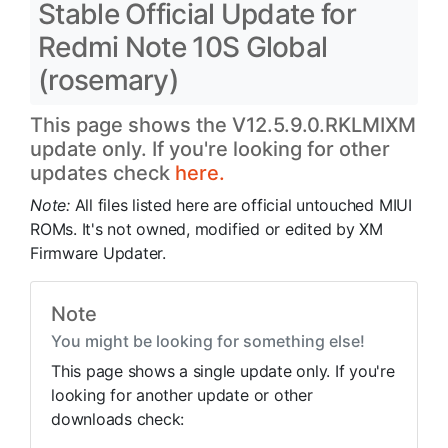
Stable Official Update for
Redmi Note 10S Global
(rosemary)
This page shows the V12.5.9.0.RKLMIXM
update only. If you're looking for other
updates check
here.
Note:
All files listed here are official untouched MIUI
ROMs. It's not owned, modified or edited by XM
Firmware Updater.
Note
You might be looking for something else!
This page shows a single update only. If you're
looking for another update or other
downloads check: