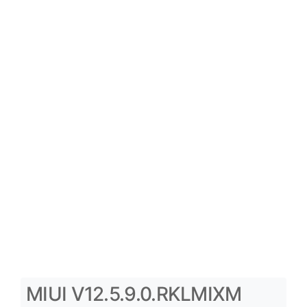
MIUI V12.5.9.0.RKLMIXM