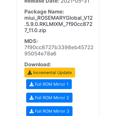
Release Date:
2021-05-31
Package Name:
miui_ROSEMARYGlobal_V12
.5.9.0.RKLMIXM_7f90cc872
7_11.0.zip
MD5:
7f90cc8727b3398eb45722
95054e78a6
Download:
Incremental Update
Full ROM Mirror 1
Full ROM Mirror 2
Full ROM Mirror 3