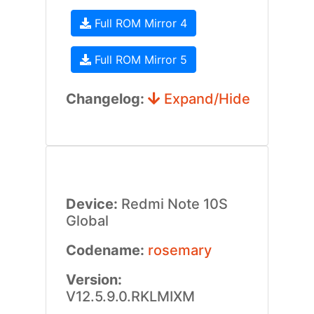
Full ROM Mirror 4
Full ROM Mirror 5
Changelog:
Expand/Hide
Device:
Redmi Note 10S
Global
Codename:
rosemary
Version:
V12.5.9.0.RKLMIXM