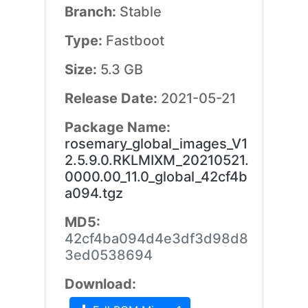
Branch:
Stable
Type:
Fastboot
Size:
5.3 GB
Release Date:
2021-05-21
Package Name:
rosemary_global_images_V1
2.5.9.0.RKLMIXM_20210521.
0000.00_11.0_global_42cf4b
a094.tgz
MD5:
42cf4ba094d4e3df3d98d8
3ed0538694
Download: