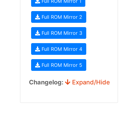
Full ROM Mirror 1
Full ROM Mirror 2
Full ROM Mirror 3
Full ROM Mirror 4
Full ROM Mirror 5
Changelog:
Expand/Hide