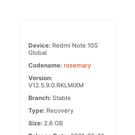
Device:
Redmi Note 10S
Global
Codename:
rosemary
Version:
V12.5.9.0.RKLMIXM
Branch:
Stable
Type:
Recovery
Size:
2.6 GB