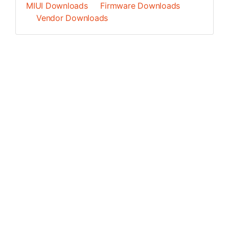
MIUI Downloads
Firmware Downloads
Vendor Downloads