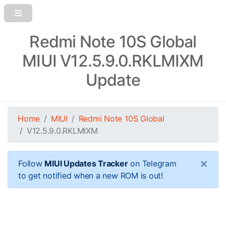
Redmi Note 10S Global
MIUI V12.5.9.0.RKLMIXM
Update
Home
MIUI
Redmi Note 10S Global
V12.5.9.0.RKLMIXM
×
Follow
MIUI Updates Tracker
on Telegram
to get notified when a new ROM is out!