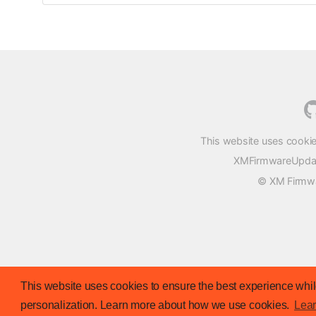
This website uses cookie
XMFirmwareUpdater
© XM Firmwar
This website uses cookies to ensure the best experience while
personalization. Learn more about how we use cookies.
Lea