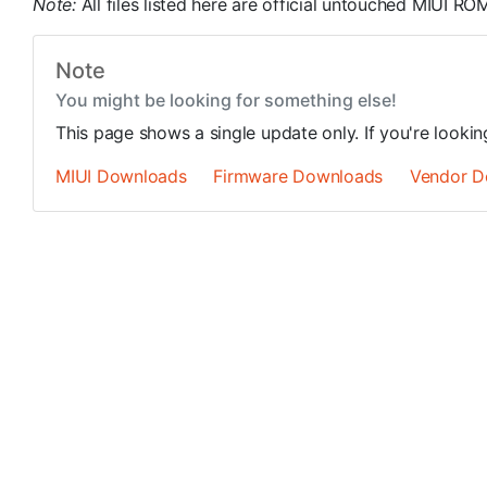
Note:
All files listed here are official untouched MIUI 
Note
You might be looking for something else!
This page shows a single update only. If you're looki
MIUI Downloads
Firmware Downloads
Vendor D