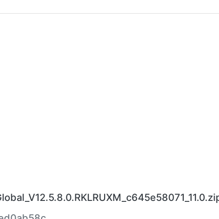
bal_V12.5.8.0.RKLRUXM_c645e58071_11.0.zi
ed0ab58c