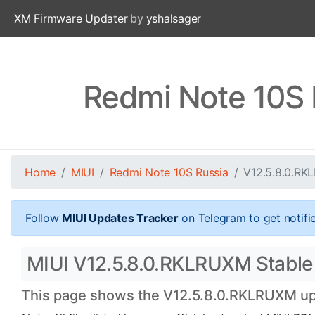
XM Firmware Updater
by
yshalsager
Redmi Note 10S 
Home
MIUI
Redmi Note 10S Russia
V12.5.8.0.R
Follow
MIUI Updates Tracker
on Telegram to get notifi
MIUI V12.5.8.0.RKLRUXM Stable 
This page shows the V12.5.8.0.RKLRUXM upda