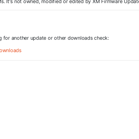
ROMs. It's not owned, modified or edited by XM Firmware Update
ng for another update or other downloads check:
ownloads