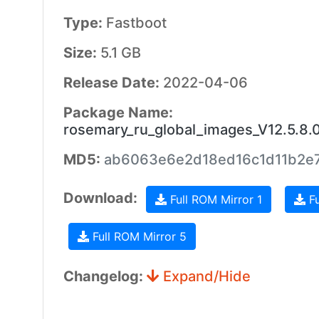
Type:
Fastboot
Size:
5.1 GB
Release Date:
2022-04-06
Package Name:
rosemary_ru_global_images_V12.5.8
MD5:
ab6063e6e2d18ed16c1d11b2e
Download:
Full ROM Mirror 1
Fu
Full ROM Mirror 5
Changelog:
Expand/Hide