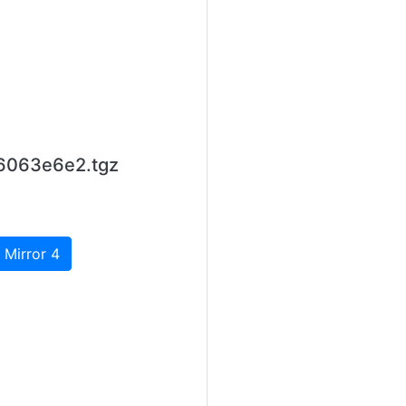
b6063e6e2.tgz
 Mirror 4