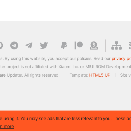
s. By using this website, you accept our policies. Read our
privacy po
 project is not affiliated with Xiaomi Inc. or MIUI ROM Developmen
e Updater. All rights reserved.
Template:
HTML5 UP
Site 
 using it. You may see ads that are less relevant to you. These ad
rn more