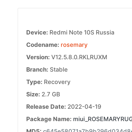
Device:
Redmi Note 10S Russia
Codename:
rosemary
Version:
V12.5.8.0.RKLRUXM
Branch:
Stable
Type:
Recovery
Size:
2.7 GB
Release Date:
2022-04-19
Package Name:
miui_ROSEMARYRUGlo
MD5:
c645e58071a7b9b296d034d8