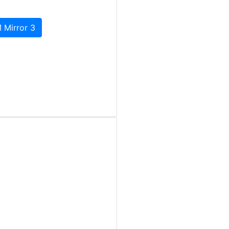
 Mirror 3