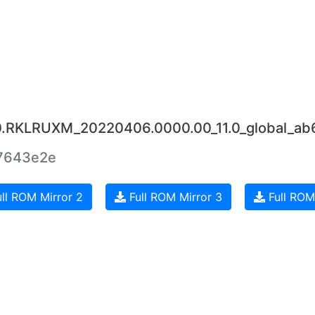
.0.RKLRUXM_20220406.0000.00_11.0_global_a
7643e2e
ll ROM Mirror 2
Full ROM Mirror 3
Full ROM