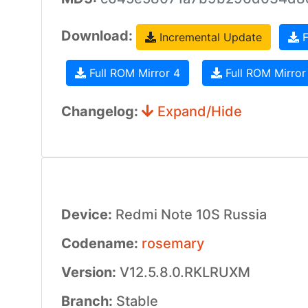
Download:
Incremental Update
F
Full ROM Mirror 4
Full ROM Mirror
Changelog:
Expand/Hide
Device:
Redmi Note 10S Russia
Codename:
rosemary
Version:
V12.5.8.0.RKLRUXM
Branch:
Stable