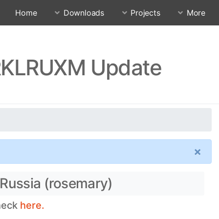
Home
Downloads
Projects
More
0.RKLRUXM Update
×
 Russia (rosemary)
check
here.