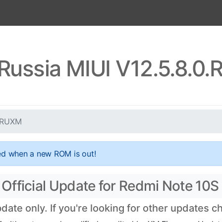
Russia MIUI V12.5.8.
KLRUXM
ed when a new ROM is out!
Official Update for Redmi Note 10S
te only. If you're looking for other updates 