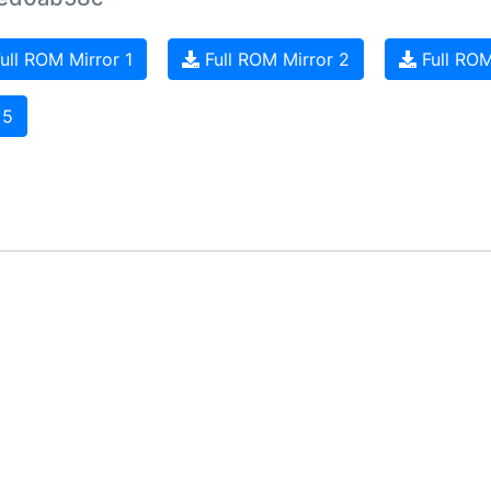
ull ROM Mirror 1
Full ROM Mirror 2
Full ROM
 5