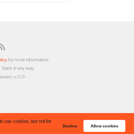
licy
for more information.
t Team in any way.
version
: v.1.1.0
s use cookies, but not for
Decline
Allow cookies