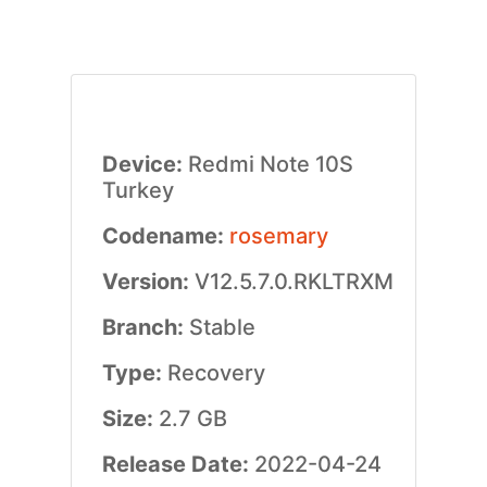
Device:
Redmi Note 10S
Turkey
Codename:
rosemary
Version:
V12.5.7.0.RKLTRXM
Branch:
Stable
Type:
Recovery
Size:
2.7 GB
Release Date:
2022-04-24