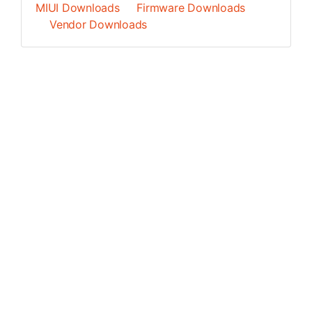
MIUI Downloads
Firmware Downloads
Vendor Downloads