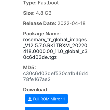
Type:
Fastboot
Size:
4.8 GB
Release Date:
2022-04-18
Package Name:
rosemary_tr_global_images
_V12.5.7.0.RKLTRXM_20220
418.0000.00_11.0_global_c3
0c6d03de.tgz
MD5:
c30c6d03def530ca1b46d4
78fe167ae2
Download:
Full ROM Mirror 1