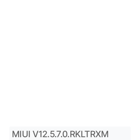
MIUI V12.5.7.0.RKLTRXM