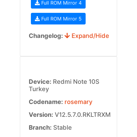
Full ROM Mirror 4
Full ROM Mirror 5
Changelog:
Expand/Hide
Device:
Redmi Note 10S
Turkey
Codename:
rosemary
Version:
V12.5.7.0.RKLTRXM
Branch:
Stable