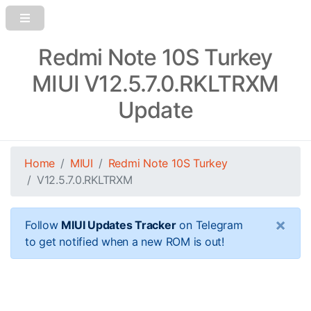
Redmi Note 10S Turkey
MIUI V12.5.7.0.RKLTRXM
Update
Home
MIUI
Redmi Note 10S Turkey
V12.5.7.0.RKLTRXM
×
Follow
MIUI Updates Tracker
on Telegram
to get notified when a new ROM is out!