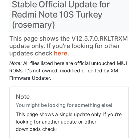
Stable Official Update for
Redmi Note 10S Turkey
(rosemary)
This page shows the V12.5.7.0.RKLTRXM
update only. If you're looking for other
updates check
here.
Note:
All files listed here are official untouched MIUI
ROMs. It's not owned, modified or edited by XM
Firmware Updater.
Note
You might be looking for something else!
This page shows a single update only. If you're
looking for another update or other
downloads check: