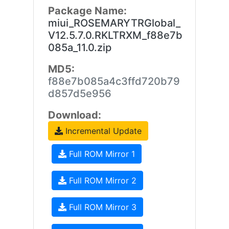
Package Name:
miui_ROSEMARYTRGlobal_
V12.5.7.0.RKLTRXM_f88e7b
085a_11.0.zip
MD5:
f88e7b085a4c3ffd720b79
d857d5e956
Download:
Incremental Update
Full ROM Mirror 1
Full ROM Mirror 2
Full ROM Mirror 3