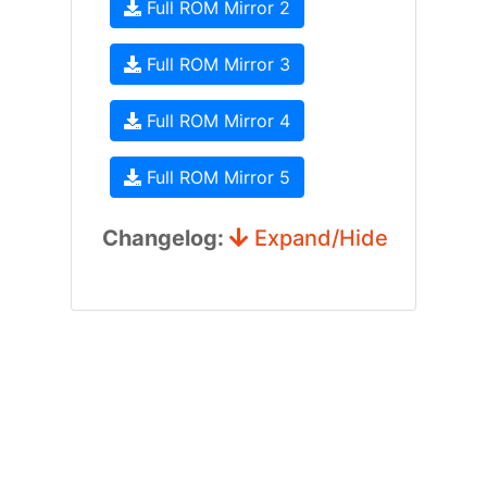
Full ROM Mirror 2
Full ROM Mirror 3
Full ROM Mirror 4
Full ROM Mirror 5
Changelog:
Expand/Hide