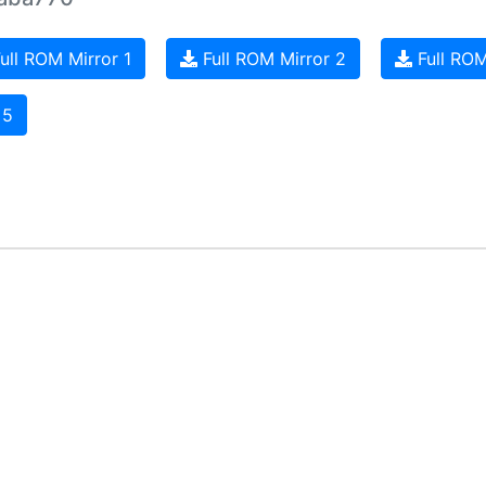
ull ROM Mirror 1
Full ROM Mirror 2
Full ROM
 5