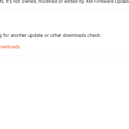
ROMs. It's not owned, modified or edited by XM Firmware Update
ng for another update or other downloads check:
ownloads