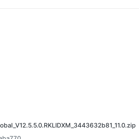
bal_V12.5.5.0.RKLIDXM_3443632b81_11.0.zip
aba770