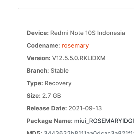
Device:
Redmi Note 10S Indonesia
Codename:
rosemary
Version:
V12.5.5.0.RKLIDXM
Branch:
Stable
Type:
Recovery
Size:
2.7 GB
Release Date:
2021-09-13
Package Name:
miui_ROSEMARYIDGlo
MD5:
3443632b8111aa0dcac3a821f1