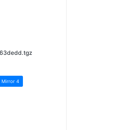
663dedd.tgz
 Mirror 4