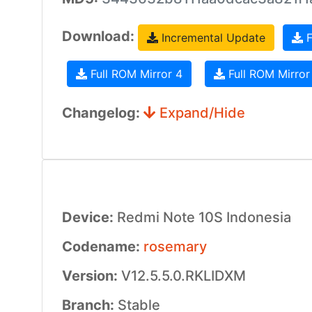
Download:
Incremental Update
F
Full ROM Mirror 4
Full ROM Mirror
Changelog:
Expand/Hide
Device:
Redmi Note 10S Indonesia
Codename:
rosemary
Version:
V12.5.5.0.RKLIDXM
Branch:
Stable