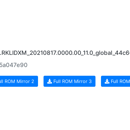
0.RKLIDXM_20210817.0000.00_11.0_global_44c
5a047e90
ll ROM Mirror 2
Full ROM Mirror 3
Full ROM