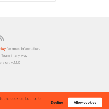
licy
for more information.
t Team in any way.
version
: v.1.1.0
s use cookies, but not for
Decline
Allow cookies