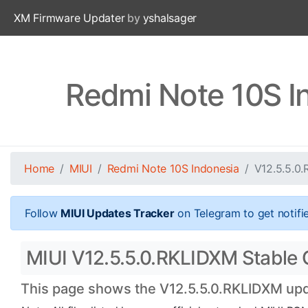
XM Firmware Updater
by
yshalsager
Redmi Note 10S I
Home
MIUI
Redmi Note 10S Indonesia
V12.5.5.0
Follow
MIUI Updates Tracker
on Telegram to get notifi
MIUI V12.5.5.0.RKLIDXM Stable O
This page shows the V12.5.5.0.RKLIDXM upda