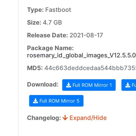
Type:
Fastboot
Size:
4.7 GB
Release Date:
2021-08-17
Package Name:
rosemary_id_global_images_V12.5.5.
MD5:
44c663deddcedaa544bbb735
Download:
Full ROM Mirror 1
Fu
Full ROM Mirror 5
Changelog:
Expand/Hide