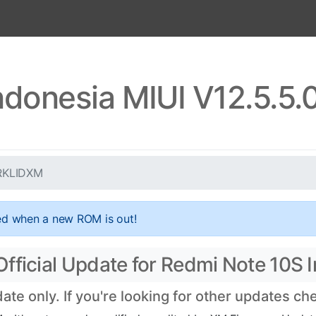
ndonesia MIUI V12.5.5
.RKLIDXM
ed when a new ROM is out!
fficial Update for Redmi Note 10S 
te only. If you're looking for other updates c