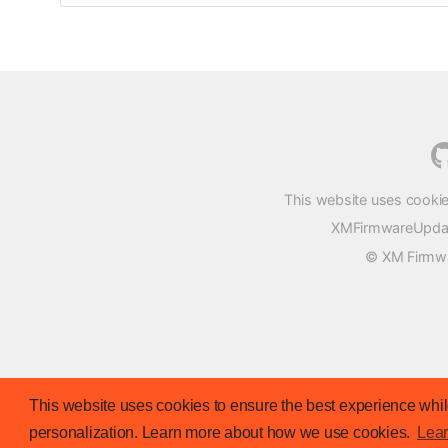
This website uses cookie
XMFirmwareUpdater
© XM Firmwar
This website uses cookies to ensure the best experience while
personalization. Learn more about how we use cookies.
Lea