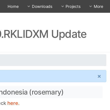
Home
Downloads
Projects
More
.0.RKLIDXM Update
×
Indonesia (rosemary)
heck
here.