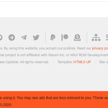
s. By using this website, you accept our policies. Read our
privacy po
 project is not affiliated with Xiaomi Inc. or MIUI ROM Developmen
e Updater. All rights reserved.
Template:
HTML5 UP
Site 
 using it. You may see ads that are less relevant to you. These ad
rn more