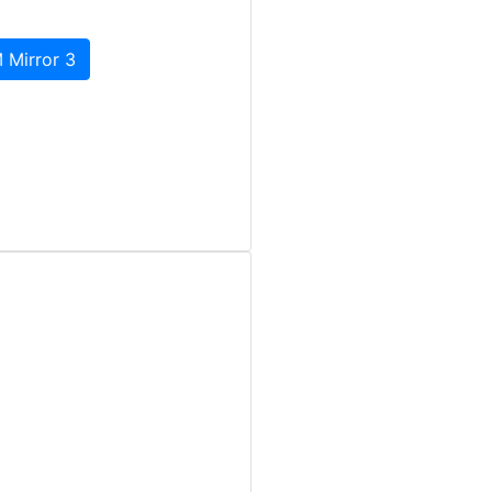
 Mirror 3