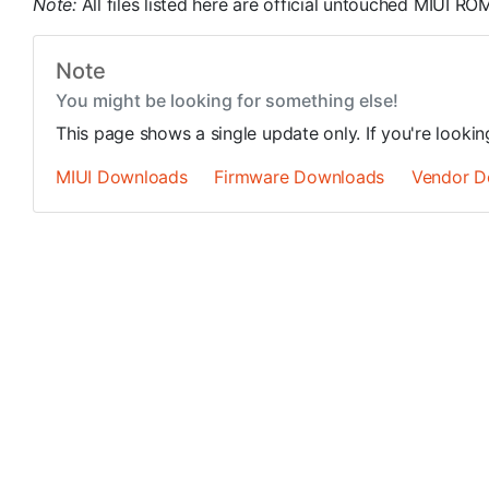
Note:
All files listed here are official untouched MIUI 
Note
You might be looking for something else!
This page shows a single update only. If you're looki
MIUI Downloads
Firmware Downloads
Vendor D