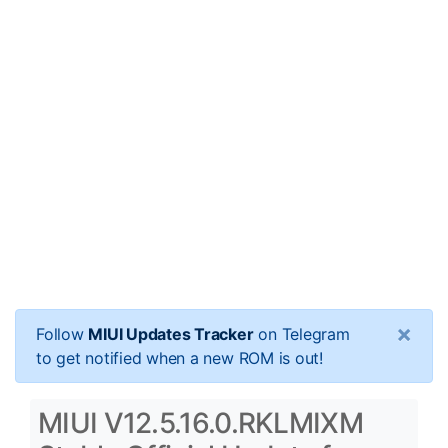
×
Follow
MIUI Updates Tracker
on Telegram
to get notified when a new ROM is out!
MIUI V12.5.16.0.RKLMIXM