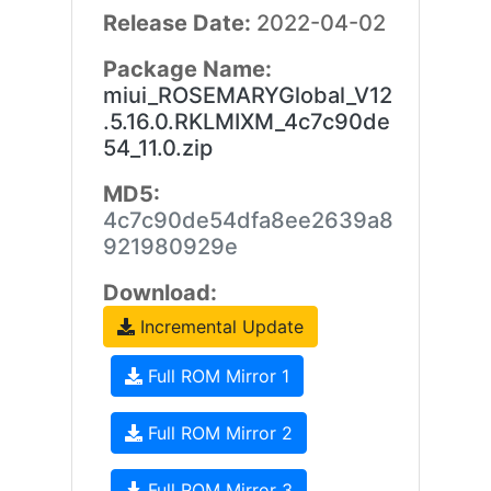
Release Date:
2022-04-02
Package Name:
miui_ROSEMARYGlobal_V12
.5.16.0.RKLMIXM_4c7c90de
54_11.0.zip
MD5:
4c7c90de54dfa8ee2639a8
921980929e
Download:
Incremental Update
Full ROM Mirror 1
Full ROM Mirror 2
Full ROM Mirror 3