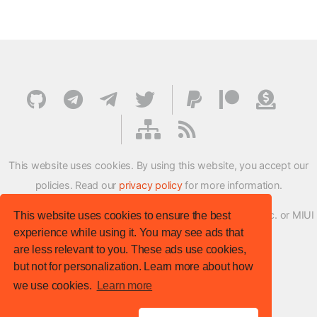
This website uses cookies. By using this website, you accept our
policies. Read our
privacy policy
for more information.
XMFirmwareUpdater project is not affiliated with Xiaomi Inc. or MIUI
This website uses cookies to ensure the best
experience while using it. You may see ads that
ROM Development Team in any way.
are less relevant to you. These ads use cookies,
© XM Firmware Updater. All rights reserved.
but not for personalization. Learn more about how
Template:
HTML5 UP
we use cookies.
Learn more
Site version
: v.1.1.0