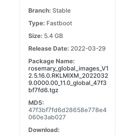
Branch:
Stable
Type:
Fastboot
Size:
5.4 GB
Release Date:
2022-03-29
Package Name:
rosemary_global_images_V1
2.5.16.0.RKLMIXM_2022032
9.0000.00_11.0_global_47f3
bf7fd6.tgz
MD5:
47f3bf7fd6d28658e778e4
060e3ab027
Download: