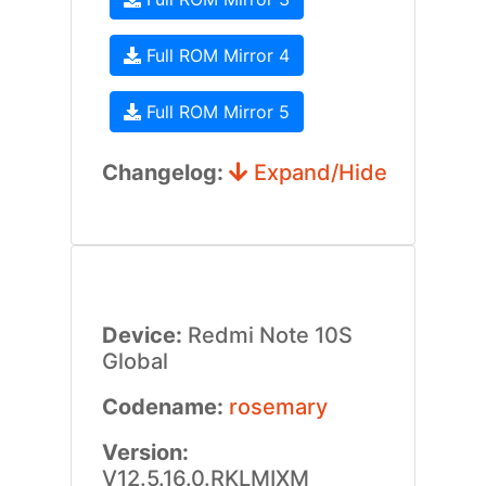
Full ROM Mirror 4
Full ROM Mirror 5
Changelog:
Expand/Hide
Device:
Redmi Note 10S
Global
Codename:
rosemary
Version:
V12.5.16.0.RKLMIXM