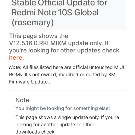
Stable Official Update for
Redmi Note 10S Global
(rosemary)
This page shows the
V12.5.16.0.RKLMIXM update only. If
you're looking for other updates check
here.
Note:
All files listed here are official untouched MIUI
ROMs. It's not owned, modified or edited by XM
Firmware Updater.
Note
You might be looking for something else!
This page shows a single update only. If you're
looking for another update or other
downloads check: