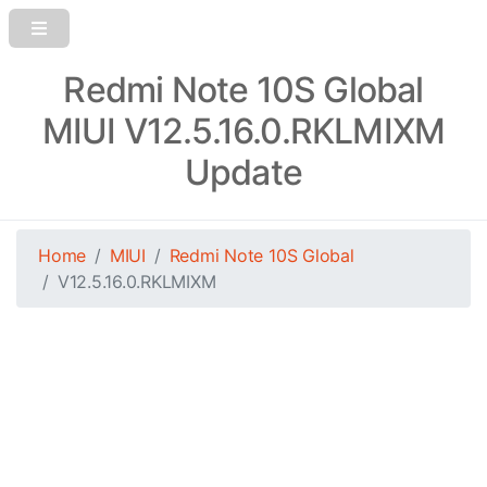
Redmi Note 10S Global
MIUI V12.5.16.0.RKLMIXM
Update
Home
MIUI
Redmi Note 10S Global
V12.5.16.0.RKLMIXM