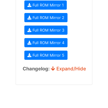
Full ROM Mirror 1
Full ROM Mirror 2
Full ROM Mirror 3
Full ROM Mirror 4
Full ROM Mirror 5
Changelog:
Expand/Hide