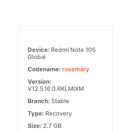
Device:
Redmi Note 10S
Global
Codename:
rosemary
Version:
V12.5.16.0.RKLMIXM
Branch:
Stable
Type:
Recovery
Size:
2.7 GB