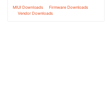
MIUI Downloads
Firmware Downloads
Vendor Downloads