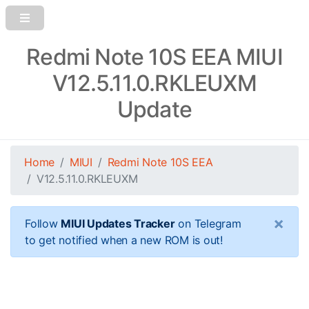
Redmi Note 10S EEA MIUI
V12.5.11.0.RKLEUXM
Update
Home
MIUI
Redmi Note 10S EEA
V12.5.11.0.RKLEUXM
×
Follow
MIUI Updates Tracker
on Telegram
to get notified when a new ROM is out!