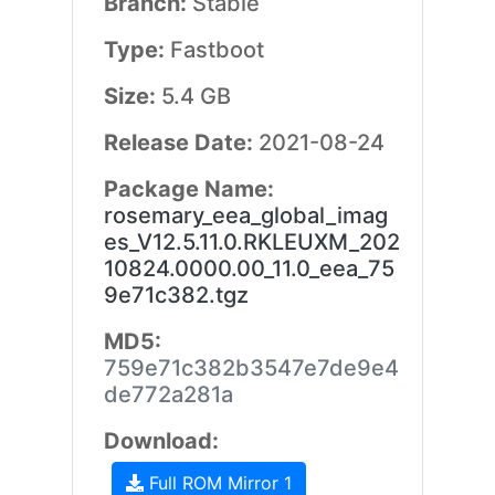
Branch:
Stable
Type:
Fastboot
Size:
5.4 GB
Release Date:
2021-08-24
Package Name:
rosemary_eea_global_imag
es_V12.5.11.0.RKLEUXM_202
10824.0000.00_11.0_eea_75
9e71c382.tgz
MD5:
759e71c382b3547e7de9e4
de772a281a
Download:
Full ROM Mirror 1