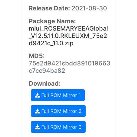
Release Date:
2021-08-30
Package Name:
miui_ROSEMARYEEAGlobal
_V12.5.11.0.RKLEUXM_75e2
d9421c_11.0.zip
MD5:
75e2d9421cbdd891019663
c7cc94ba82
Download:
Full ROM Mirror 1
Full ROM Mirror 2
Full ROM Mirror 3