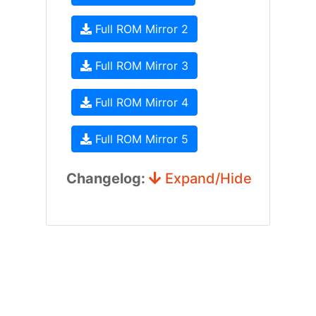
Full ROM Mirror 2
Full ROM Mirror 3
Full ROM Mirror 4
Full ROM Mirror 5
Changelog:
Expand/Hide