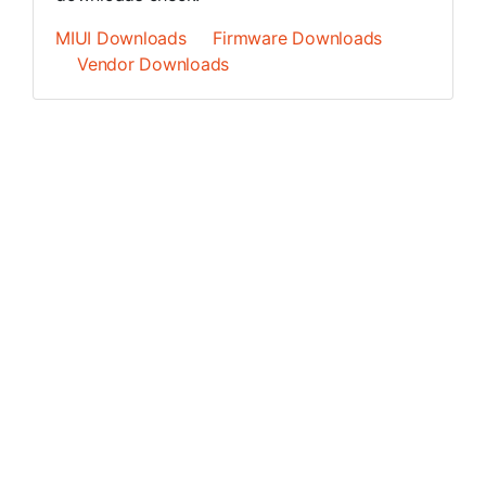
MIUI Downloads
Firmware Downloads
Vendor Downloads