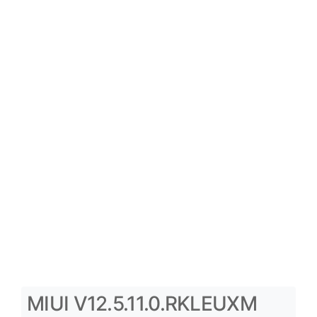
MIUI V12.5.11.0.RKLEUXM