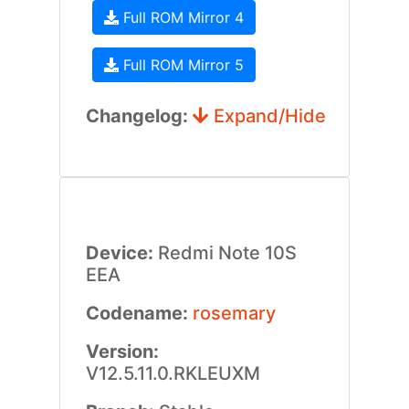
Full ROM Mirror 4
Full ROM Mirror 5
Changelog:
Expand/Hide
Device:
Redmi Note 10S
EEA
Codename:
rosemary
Version:
V12.5.11.0.RKLEUXM