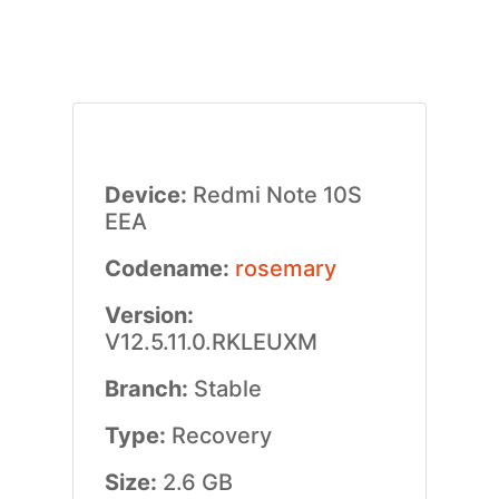
Device:
Redmi Note 10S
EEA
Codename:
rosemary
Version:
V12.5.11.0.RKLEUXM
Branch:
Stable
Type:
Recovery
Size:
2.6 GB