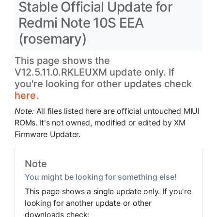
Stable Official Update for
Redmi Note 10S EEA
(rosemary)
This page shows the
V12.5.11.0.RKLEUXM update only. If
you're looking for other updates check
here.
Note:
All files listed here are official untouched MIUI
ROMs. It's not owned, modified or edited by XM
Firmware Updater.
Note
You might be looking for something else!
This page shows a single update only. If you're
looking for another update or other
downloads check: