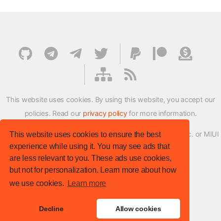
This website uses cookies. By using this website, you accept our
policies. Read our
privacy policy
for more information.
XMFirmwareUpdater project is not affiliated with Xiaomi Inc. or MIUI
This website uses cookies to ensure the best
experience while using it. You may see ads that
ROM Development Team in any way.
are less relevant to you. These ads use cookies,
© XM Firmware Updater. All rights reserved.
but not for personalization. Learn more about how
Template:
HTML5 UP
we use cookies.
Learn more
Site version
: v.1.1.0
Decline
Allow cookies