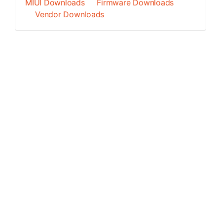
MIUI Downloads
Firmware Downloads
Vendor Downloads