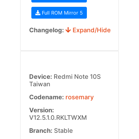
Full ROM Mirror 5
Changelog:
Expand/Hide
Device:
Redmi Note 10S
Taiwan
Codename:
rosemary
Version:
V12.5.1.0.RKLTWXM
Branch:
Stable