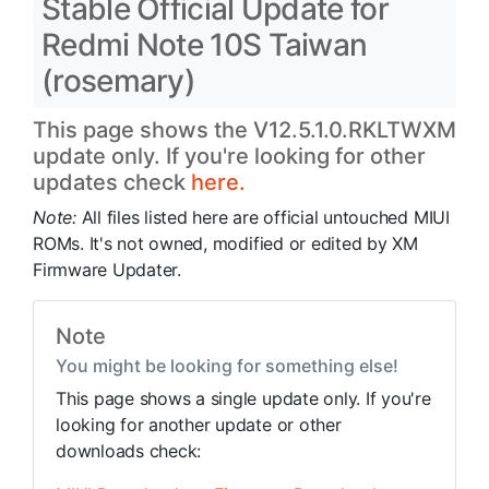
Stable Official Update for
Redmi Note 10S Taiwan
(rosemary)
This page shows the V12.5.1.0.RKLTWXM
update only. If you're looking for other
updates check
here.
Note:
All files listed here are official untouched MIUI
ROMs. It's not owned, modified or edited by XM
Firmware Updater.
Note
You might be looking for something else!
This page shows a single update only. If you're
looking for another update or other
downloads check: