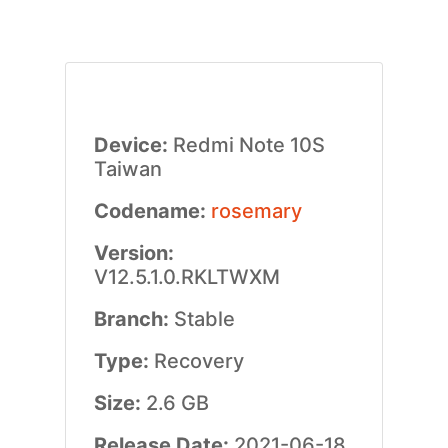
Device:
Redmi Note 10S
Taiwan
Codename:
rosemary
Version:
V12.5.1.0.RKLTWXM
Branch:
Stable
Type:
Recovery
Size:
2.6 GB
Release Date:
2021-06-18