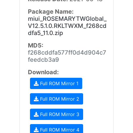
Package Name:
miui_ROSEMARYTWGlobal_
V12.5.1.0.RKLTWXM_f268cd
dfa5_11.0.zip
MD5:
f268cddfa577ff0d4d904c7
feedcb3a9
Download:
Full ROM Mirror 1
Full ROM Mirror 2
Full ROM Mirror 3
Full ROM Mirror 4