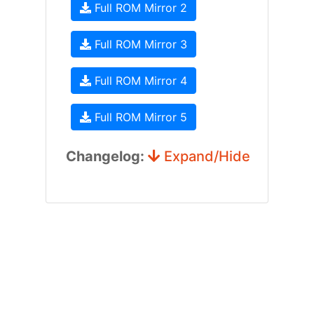
Full ROM Mirror 2
Full ROM Mirror 3
Full ROM Mirror 4
Full ROM Mirror 5
Changelog:
Expand/Hide