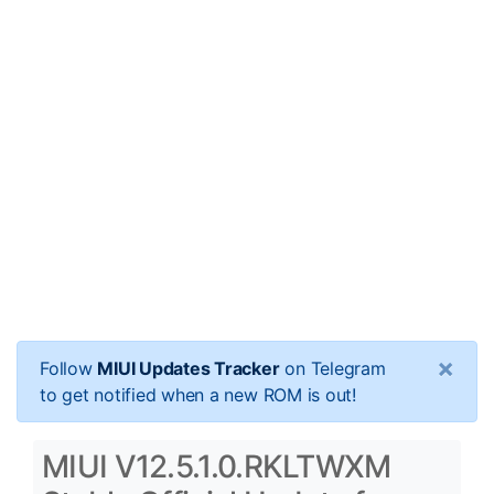
×
Follow
MIUI Updates Tracker
on Telegram
to get notified when a new ROM is out!
MIUI V12.5.1.0.RKLTWXM