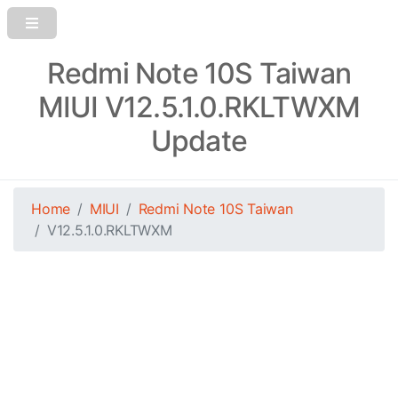
Redmi Note 10S Taiwan
MIUI V12.5.1.0.RKLTWXM
Update
Home
MIUI
Redmi Note 10S Taiwan
V12.5.1.0.RKLTWXM