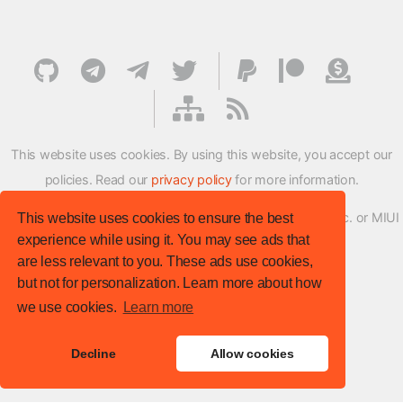
This website uses cookies. By using this website, you accept our
policies. Read our
privacy policy
for more information.
XMFirmwareUpdater project is not affiliated with Xiaomi Inc. or MIUI
This website uses cookies to ensure the best
experience while using it. You may see ads that
ROM Development Team in any way.
are less relevant to you. These ads use cookies,
© XM Firmware Updater. All rights reserved.
but not for personalization. Learn more about how
Template:
HTML5 UP
we use cookies.
Learn more
Site version
: v.1.1.0
Decline
Allow cookies