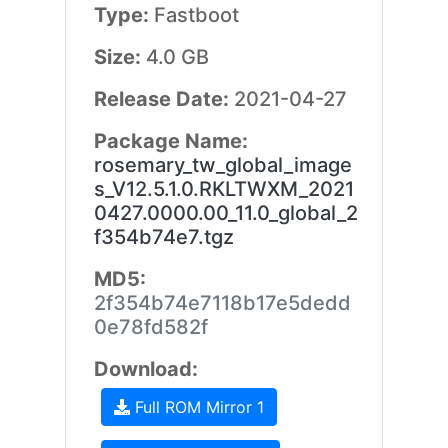
Type:
Fastboot
Size:
4.0 GB
Release Date:
2021-04-27
Package Name:
rosemary_tw_global_image
s_V12.5.1.0.RKLTWXM_2021
0427.0000.00_11.0_global_2
f354b74e7.tgz
MD5:
2f354b74e7118b17e5dedd
0e78fd582f
Download:
Full ROM Mirror 1