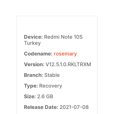
Device:
Redmi Note 10S
Turkey
Codename:
rosemary
Version:
V12.5.1.0.RKLTRXM
Branch:
Stable
Type:
Recovery
Size:
2.6 GB
Release Date:
2021-07-08