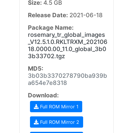
Size:
4.5 GB
Release Date:
2021-06-18
Package Name:
rosemary_tr_global_images
_V12.5.1.0.RKLTRXM_202106
18.0000.00_11.0_global_3b0
3b33702.tgz
MD5:
3b03b3370278790ba939b
a654e7e8318
Download:
Full ROM Mirror 1
Full ROM Mirror 2