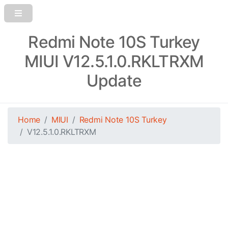
Redmi Note 10S Turkey
MIUI V12.5.1.0.RKLTRXM
Update
Home
MIUI
Redmi Note 10S Turkey
V12.5.1.0.RKLTRXM