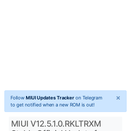
×
Follow
MIUI Updates Tracker
on Telegram
to get notified when a new ROM is out!
MIUI V12.5.1.0.RKLTRXM