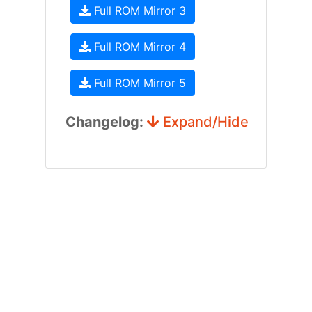
Full ROM Mirror 3
Full ROM Mirror 4
Full ROM Mirror 5
Changelog:
Expand/Hide