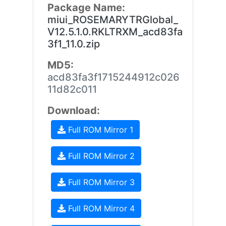
Package Name:
miui_ROSEMARYTRGlobal_
V12.5.1.0.RKLTRXM_acd83fa
3f1_11.0.zip
MD5:
acd83fa3f1715244912c026
11d82c011
Download:
Full ROM Mirror 1
Full ROM Mirror 2
Full ROM Mirror 3
Full ROM Mirror 4