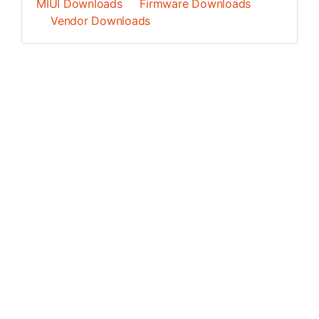
MIUI Downloads
Firmware Downloads
Vendor Downloads