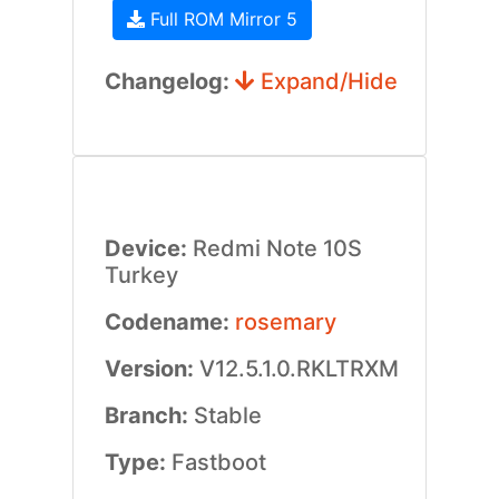
Full ROM Mirror 5
Changelog:
Expand/Hide
Device:
Redmi Note 10S
Turkey
Codename:
rosemary
Version:
V12.5.1.0.RKLTRXM
Branch:
Stable
Type:
Fastboot