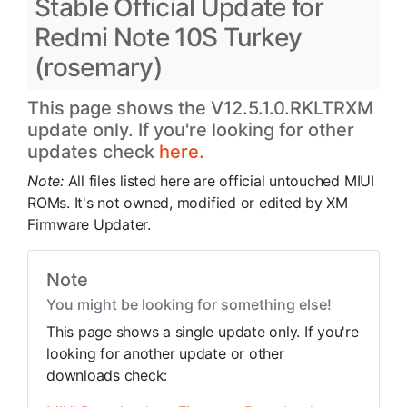
Stable Official Update for
Redmi Note 10S Turkey
(rosemary)
This page shows the V12.5.1.0.RKLTRXM
update only. If you're looking for other
updates check
here.
Note:
All files listed here are official untouched MIUI
ROMs. It's not owned, modified or edited by XM
Firmware Updater.
Note
You might be looking for something else!
This page shows a single update only. If you're
looking for another update or other
downloads check: