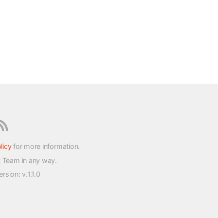
licy
for more information.
t Team in any way.
version
: v.1.1.0