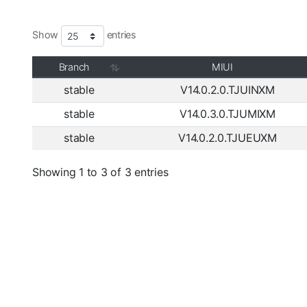
Show
entries
Branch
MIUI
stable
V14.0.2.0.TJUINXM
stable
V14.0.3.0.TJUMIXM
stable
V14.0.2.0.TJUEUXM
Showing 1 to 3 of 3 entries