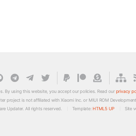
s. By using this website, you accept our policies. Read our
privacy po
 project is not affiliated with Xiaomi Inc. or MIUI ROM Developmen
e Updater. All rights reserved.
Template:
HTML5 UP
Site 