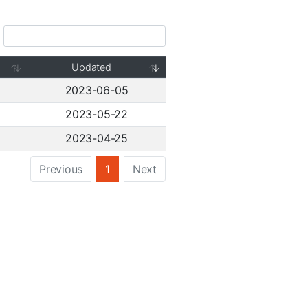
Updated
2023-06-05
2023-05-22
2023-04-25
Previous
1
Next