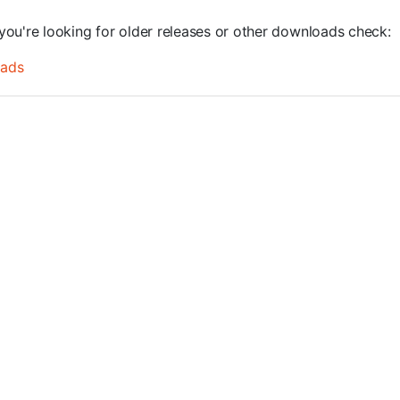
you're looking for older releases or other downloads check:
oads