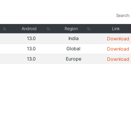
Search:
Android
Region
Link
13.0
India
Download
13.0
Global
Download
13.0
Europe
Download