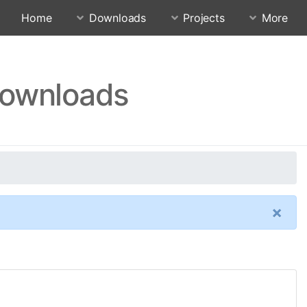
Home
Downloads
Projects
More
Downloads
×