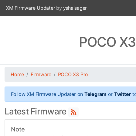
XM Firmware Updater
by
yshalsager
POCO X3 
Home
Firmware
POCO X3 Pro
Follow XM Firmware Updater on
Telegram
or
Twitter
to
Latest Firmware
Note