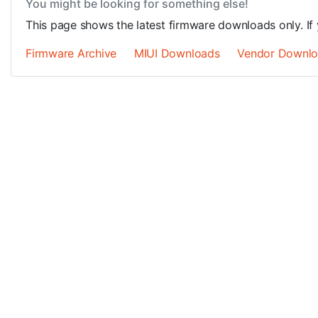
You might be looking for something else!
This page shows the latest firmware downloads only. If 
Firmware Archive
MIUI Downloads
Vendor Downl