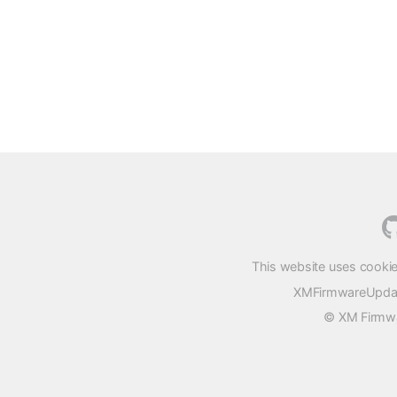
This website uses cookie
XMFirmwareUpdater
© XM Firmwar