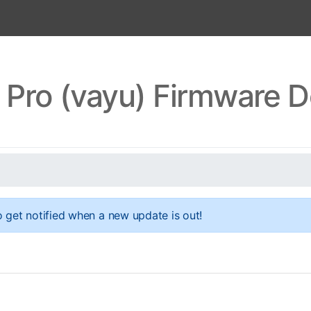
Pro (vayu) Firmware 
 get notified when a new update is out!